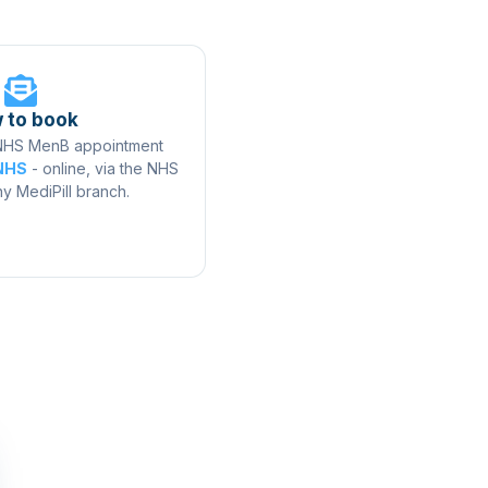
 to book
 NHS MenB appointment
 NHS
- online, via the NHS
ny MediPill branch.