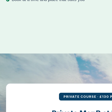
Book at a time and place that suits you
PRIVATE COURSE · £130 