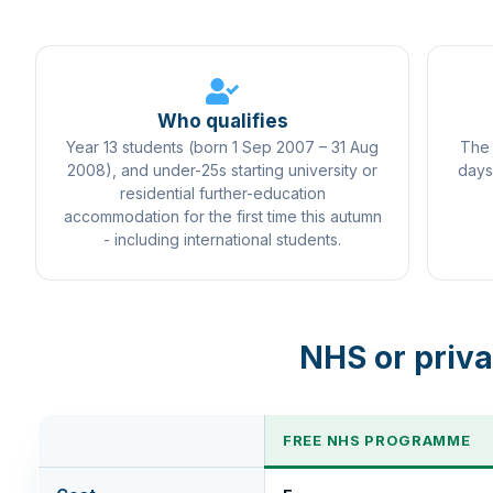
Who qualifies
Year 13 students (born 1 Sep 2007 – 31 Aug
The 
2008), and under-25s starting university or
days
residential further-education
accommodation for the first time this autumn
- including international students.
NHS or priva
FREE NHS PROGRAMME