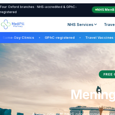
Four Oxford branches · NHS-accredited & GPhC-
NHS MenB 
registered
NHS Services
Tra
nics
GPhC-registered
Travel Vaccines · 12+ in stock
●
●
FREE 
Meningi