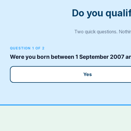
Do you quali
Two quick questions. Nothin
QUESTION 1 OF 2
Were you born between 1 September 2007 and
Yes