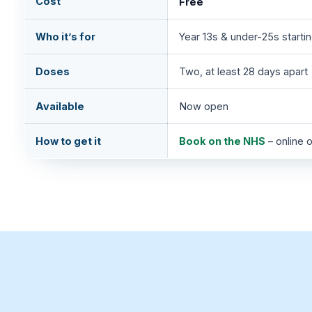
Cost
Free
Who it’s for
Year 13s & under-25s startin
Doses
Two, at least 28 days apart
Available
Now open
How to get it
Book on the NHS
– online 