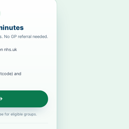
minutes
rs. No GP referral needed.
n nhs.uk
stcode) and
 →
e for eligible groups.