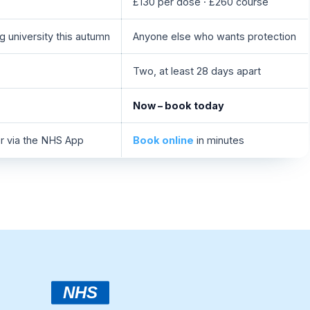
£130 per dose · £260 course
g university this autumn
Anyone else who wants protection
Two, at least 28 days apart
Now – book today
or via the NHS App
Book online
in minutes
NHS