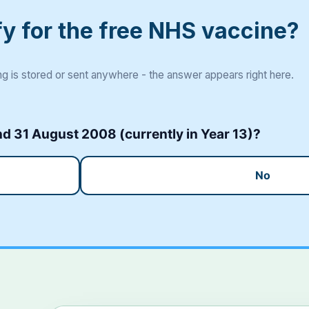
fy for the free NHS vaccine?
g is stored or sent anywhere - the answer appears right here.
 31 August 2008 (currently in Year 13)?
No