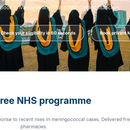
 MenB vaccine free for Year 13s and new university 
Book privately at any of our four Oxford branches.
Check your eligibility in 60 seconds
Book private
free NHS programme
ponse to recent rises in meningococcal cases. Delivered f