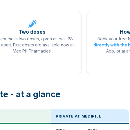
pharmacies.
Two doses
How
course is two doses, given at least 28
Book your free
 apart. First doses are available now at
directly with the
MediPill Pharmacies.
App, or at a
te - at a glance
PRIVATE AT MEDIPILL