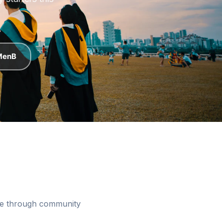
starters this
 MenB
ree through community