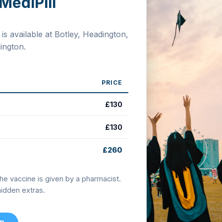
MediPill
s available at Botley, Headington,
ngton.
PRICE
£130
£130
£260
the vaccine is given by a pharmacist.
 hidden extras.