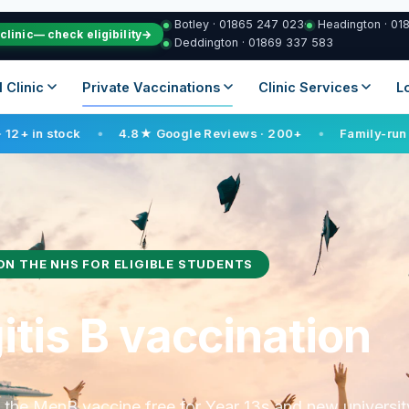
Botley · 01865 247 023
·
Headington · 01
clinic
— check eligibility
→
Deddington · 01869 337 583
vel Clinic
Private Vaccinations
Clinic Services
4.8★ Google Reviews · 200+
Family-run since 2021
●
●
●
ON THE NHS FOR ELIGIBLE STUDENTS
tis B vaccination