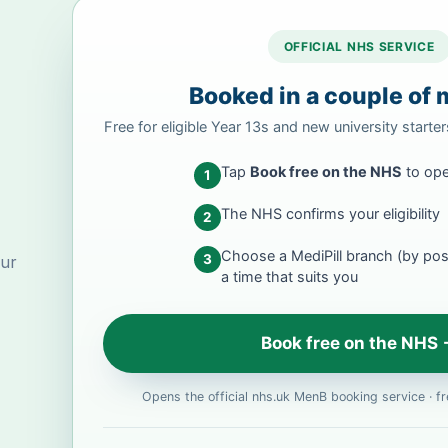
OFFICIAL NHS SERVICE
Booked in a couple of 
Free for eligible Year 13s and new university starte
Tap
Book free on the NHS
to ope
1
The NHS confirms your eligibility
2
Choose a MediPill branch (by po
3
our
a time that suits you
Book free on the NHS
Opens the official nhs.uk MenB booking service · fre