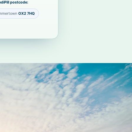
diPill postcode:
mmertown
OX2 7HQ