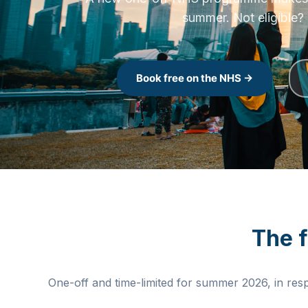
A new one-off NHS programme makes the
summer. Not eligible? 
Book free on the NHS →
The 
One-off and time-limited for summer 2026, in res