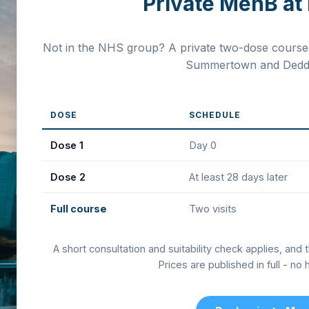
Private MenB at 
Not in the NHS group? A private two-dose course i
Summertown and Deddi
DOSE
SCHEDULE
Dose 1
Day 0
Dose 2
At least 28 days later
Full course
Two visits
A short consultation and suitability check applies, and 
Prices are published in full - no