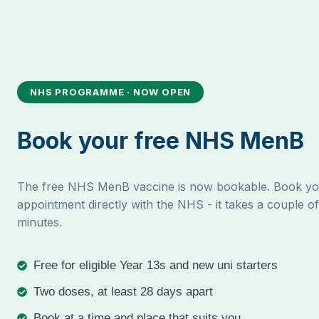
NHS PROGRAMME · NOW OPEN
Book your free NHS MenB
The free NHS MenB vaccine is now bookable. Book y
appointment directly with the NHS - it takes a couple of
minutes.
Free for eligible Year 13s and new uni starters
Two doses, at least 28 days apart