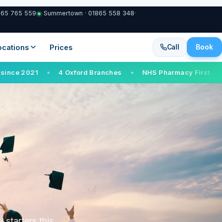
865 765 559
·
Summertown · 01865 558 348
·
Book
Locations
Prices
Call
4 Oxford Branches
NHS Pharmacy First
Walk-in serv
●
●