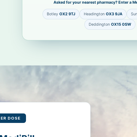
Asked for your nearest pharmacy? Enter a Me
Botley
OX2 9TJ
Headington
OX3 9JA
Su
Deddington
OX15 0SW
PER DOSE