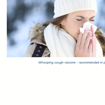
Whooping cough vaccine - recommended in 