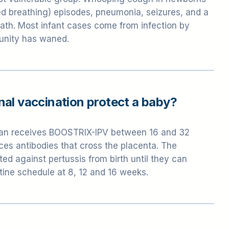
ost vulnerable group. Whooping cough in newborns
 breathing) episodes, pneumonia, seizures, and a
death. Most infant cases come from infection by
unity has waned.
al vaccination protect a baby?
n receives BOOSTRIX-IPV between 16 and 32
es antibodies that cross the placenta. The
ed against pertussis from birth until they can
tine schedule at 8, 12 and 16 weeks.