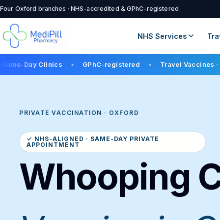
Four Oxford branches · NHS-accredited & GPhC-registered
NHS Services
Tra
linics
GPhC-registered
Travel Vaccines · 12+ in stoc
●
●
PRIVATE VACCINATION · OXFORD
✓ NHS-ALIGNED · SAME-DAY PRIVATE
APPOINTMENT
Whooping 