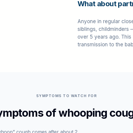
What about part
Anyone in regular clos
siblings, childminders 
over 5 years ago. This
transmission to the bab
SYMPTOMS TO WATCH FOR
ymptoms of whooping coug