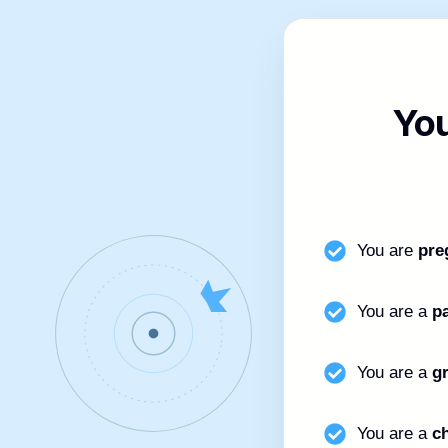
Yo
You are
pre
You are a
p
You are a
g
You are a
ch