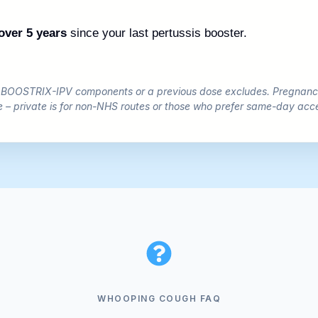
over 5 years
since your last pertussis booster.
o BOOSTRIX-IPV components or a previous dose excludes. Pregnancy
e – private is for non-NHS routes or those who prefer same-day acc
WHOOPING COUGH FAQ