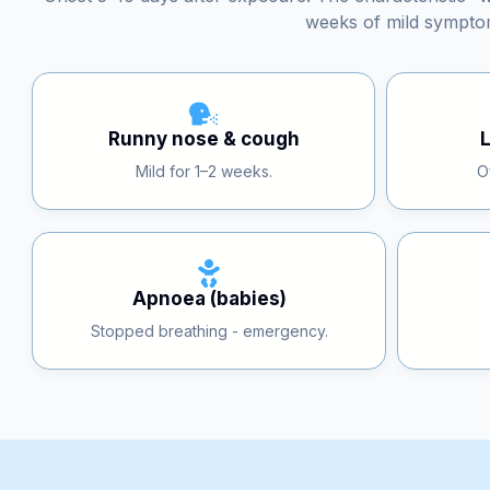
Onset 5–10 days after exposure. The characteristic 
weeks of mild sympto
Runny nose & cough
Mild for 1–2 weeks.
O
Apnoea (babies)
Stopped breathing - emergency.