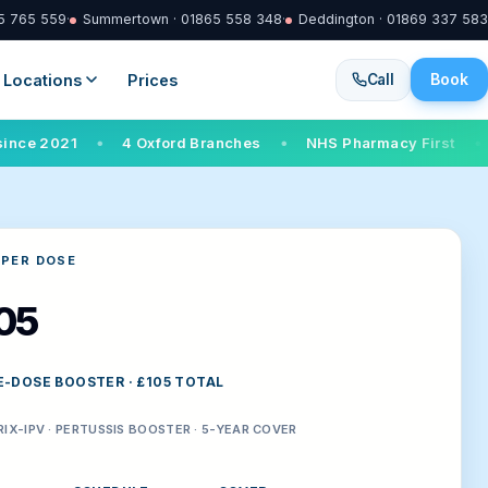
65 765 559
·
Summertown · 01865 558 348
·
Deddington · 01869 337 583
Book
Locations
Prices
Call
4 Oxford Branches
NHS Pharmacy First
Walk-in s
●
●
●
 PER DOSE
05
E-DOSE BOOSTER · £105 TOTAL
IX-IPV · PERTUSSIS BOOSTER · 5-YEAR COVER