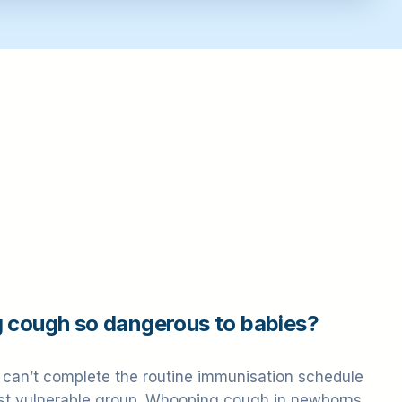
 cough so dangerous to babies?
can’t complete the routine immunisation schedule