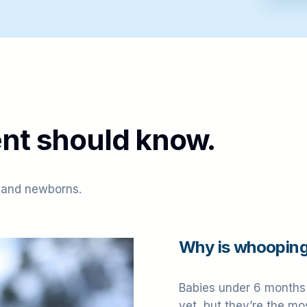
nt should know.
 and newborns.
Why is whooping
Babies under 6 months 