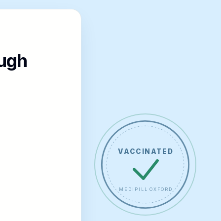
ugh
VACCINATED
MEDIPILL OXFORD