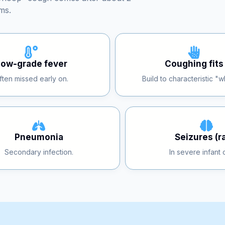
“whoop” cough comes after about 2
ms.
Low-grade fever
Coughing fits
ften missed early on.
Build to characteristic "
Pneumonia
Seizures (r
Secondary infection.
In severe infant 