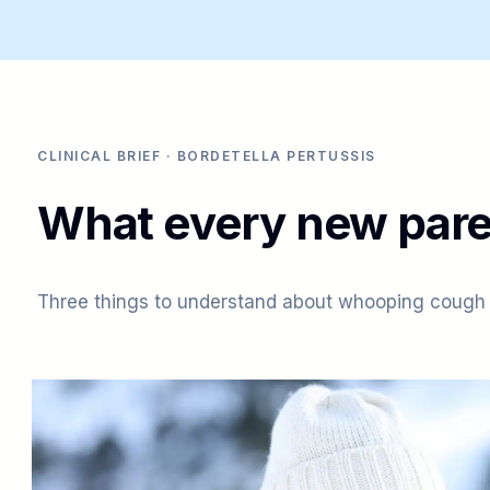
CLINICAL BRIEF · BORDETELLA PERTUSSIS
What every new pare
Three things to understand about whooping cough