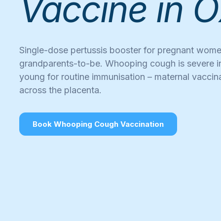
Vaccine in O
Single-dose pertussis booster for pregnant wom
grandparents-to-be. Whooping cough is severe i
young for routine immunisation – maternal vaccin
across the placenta.
Book Whooping Cough Vaccination